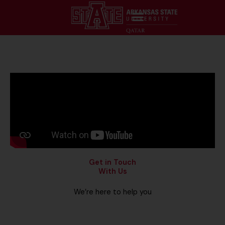
Get in Touch
With Us
We’re here to help you