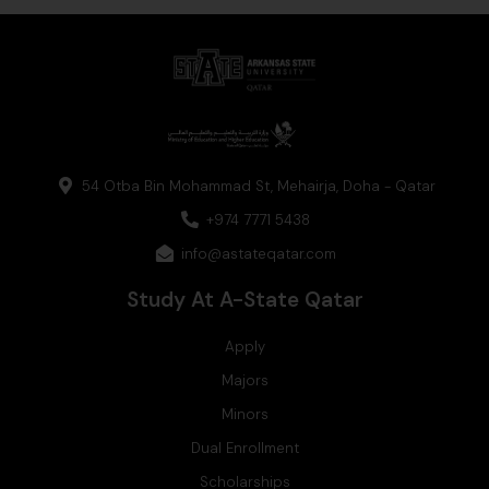
t
k
e
w
t
a
e
b
i
u
g
d
o
t
b
r
i
o
t
e
a
n
k
e
m
r
54 Otba Bin Mohammad St, Mehairja, Doha - Qatar
+974 7771 5438
info@astateqatar.com
Study At A-State Qatar
Apply
Majors
Minors
Dual Enrollment
Scholarships