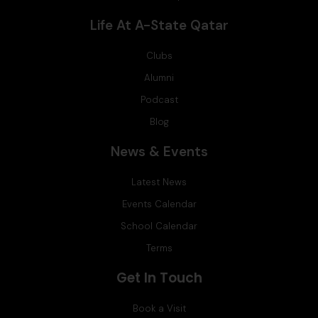
Life At A-State Qatar
Clubs
Alumni
Podcast
Blog
News & Events
Latest News
Events Calendar
School Calendar
Terms
Get In Touch
Book a Visit