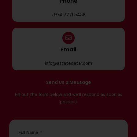
Phone
+974 7771 5438
Email
info@astateqatar.com
Send Us a Message
Fill out the form below and we’ll respond as soon as
possible
Full Name