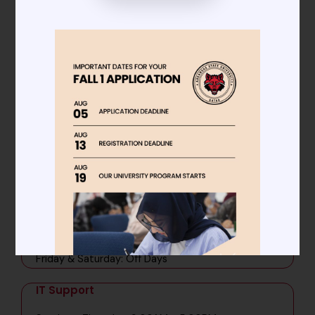
Main Administration
Sunday - Thursday: 8:00AM - 5:00PM
Friday & Saturday: Off Days
Admissions
Sunday - Thursday: 9:00AM - 5:00PM
Friday & Saturday: Off Days
Student Affairs
Sunday - Thursday: 8:00AM - 5:00PM
Friday & Saturday: Off Days
IT Support