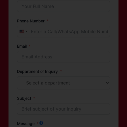
Phone Number
United
States
Email
+1
Department of Inquiry
Subject
Message