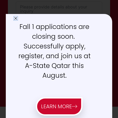
Fall 1 applications are
closing soon.
Successfully apply,
register, and join us at
Send Message
A-State Qatar this
August.
*Required Fields. We typically respond within 24-48
hours during business days.
LEARN MORE
Office Hours