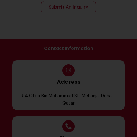
Submit An Inquiry
Contact Information
Address
54 Otba Bin Mohammad St, Mehairja, Doha -
Qatar