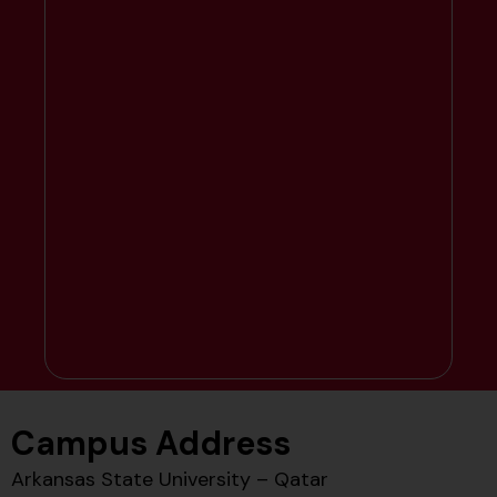
Campus Address
Arkansas State University – Qatar