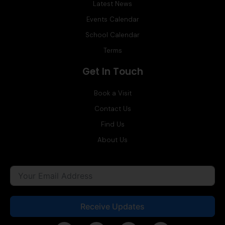
Latest News
Events Calendar
School Calendar
Terms
Get In Touch
Book a Visit
Contact Us
Find Us
About Us
Receive Updates