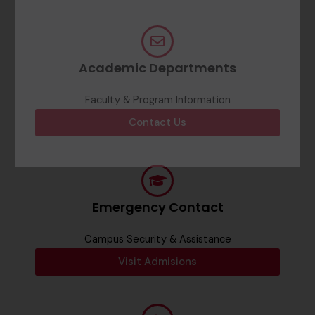
Academic Departments
Faculty & Program Information
Contact Us
Emergency Contact
Campus Security & Assistance
Visit Admisions