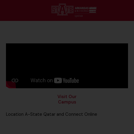
Visit Our
Campus
Location A-State Qatar and Connect Online