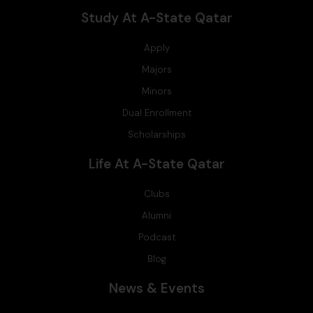
Study At A-State Qatar
Apply
Majors
Minors
Dual Enrollment
Scholarships
Life At A-State Qatar
Clubs
Alumni
Podcast
Blog
News & Events