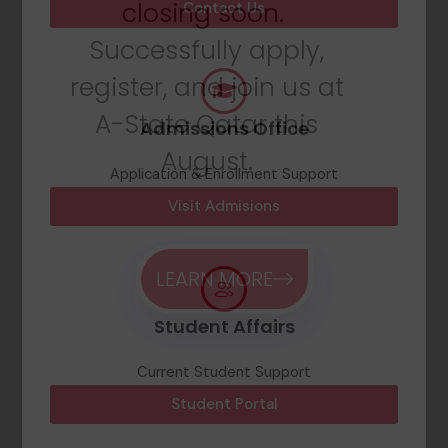
closing soon.
Contact Us
Successfully apply,
register, and join us at
A-State Qatar this
Admissions Office
August.
Application & Enrollment Support
Visit Admisions
LEARN MORE
Student Affairs
Current Student Support
Student Portal