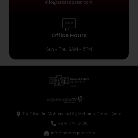
info@astateqatar.com
Office Hours
Sun - Thu, 9AM - 5PM
54 Otba Bin Mohammad St, Mehairja, Doha - Qatar
+974 7771 5438
info@astateqatar.com