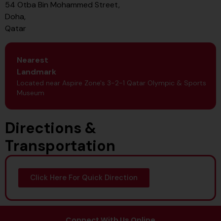
54 Otba Bin Mohammed Street,
Doha,
Qatar
Nearest
Landmark
Located near Aspire Zone's 3-2-1 Qatar Olympic & Sports
Museum
Directions &
Transportation
Click Here For Quick Direction
Connect With Us Online