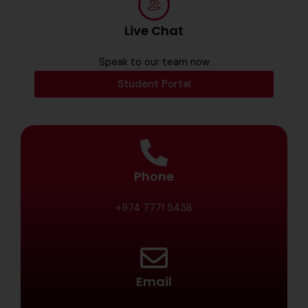
Live Chat
Speak to our team now
Student Portal
Phone
+974 7771 5438
Email