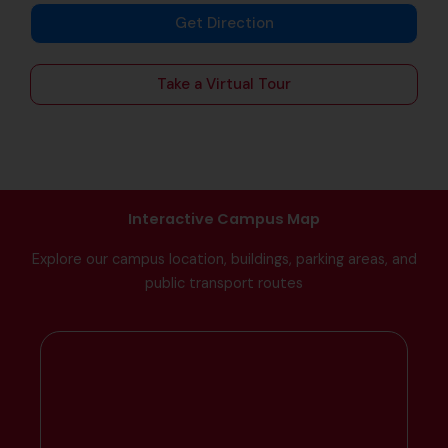
Get Direction
Take a Virtual Tour
Interactive Campus Map
Explore our campus location, buildings, parking areas, and
public transport routes