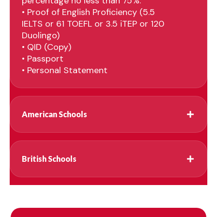
percentage no less than 75%.
• Proof of English Proficiency (5.5
IELTS or 61 TOEFL or 3.5 iTEP or 120
Duolingo)
• QID (Copy)
• Passport
• Personal Statement
American Schools
British Schools