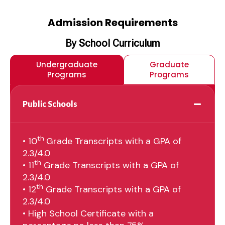
Admission Requirements
By School Curriculum
Undergraduate
Graduate
Programs
Programs
Public Schools
th
• 10
Grade Transcripts with a GPA of
2.3/4.0
th
• 11
Grade Transcripts with a GPA of
2.3/4.0
th
• 12
Grade Transcripts with a GPA of
2.3/4.0
• High School Certificate with a