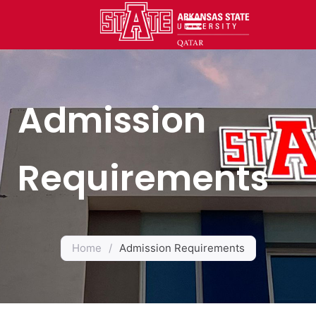
Admission
Requirements
Home
/
Admission Requirements