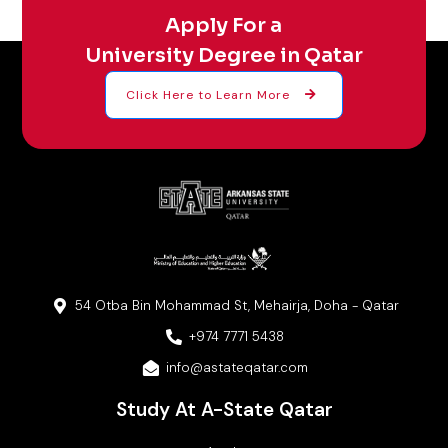
Apply For a
University Degree in Qatar
Click Here to Learn More
54 Otba Bin Mohammad St, Mehairja, Doha - Qatar
+974 7771 5438
info@astateqatar.com
Study At A-State Qatar