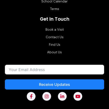
School Calendar
Terms
Get In Touch
Book a Visit
Contact Us
Find Us
About Us
Receive Updates
F
I
L
Y
a
n
i
o
c
s
n
u
e
t
k
t