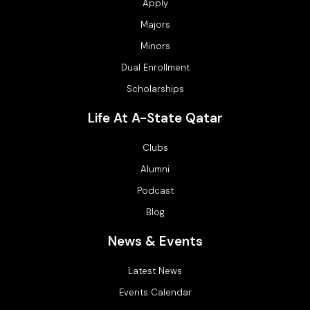
Apply
Majors
Minors
Dual Enrollment
Scholarships
Life At A-State Qatar
Clubs
Alumni
Podcast
Blog
News & Events
Latest News
Events Calendar