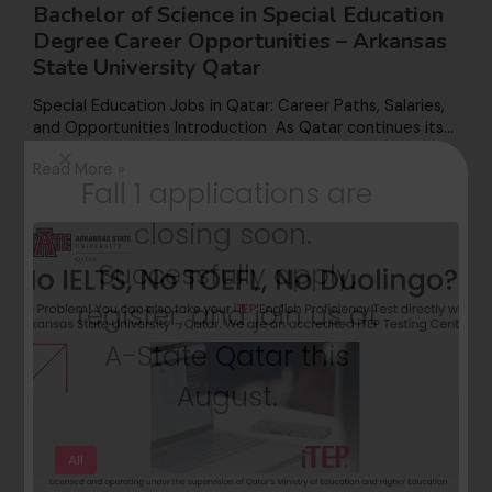
Bachelor of Science in Special Education
Degree Career Opportunities – Arkansas
State University Qatar
Special Education Jobs in Qatar: Career Paths, Salaries,
and Opportunities Introduction As Qatar continues its…
Read More »
Fall 1 applications are
closing soon.
Successfully apply,
register, and join us at
A-State Qatar this
August.
All