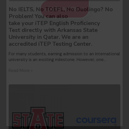
LEARN MORE
No IELTS, No TOEFL, No Duolingo? No
Problem! You can also
take your iTEP English Proficiency
Test directly with Arkansas State
University in Qatar. We are an
accredited iTEP Testing Center.
For many students, earning admission to an international
university is an exciting milestone. However, one…
Read More »