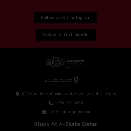
Follow Us On Instagram
Follow Us On LinkedIn
54 Otba Bin Mohammad St, Mehairja, Doha - Qatar
+974 7771 5438
info@astateqatar.com
Study At A-State Qatar