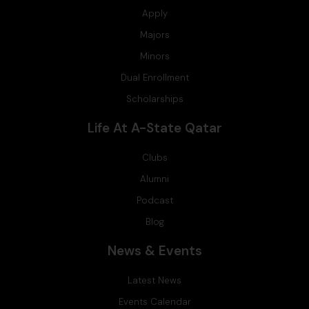
Apply
Majors
Minors
Dual Enrollment
Scholarships
Life At A-State Qatar
Clubs
Alumni
Podcast
Blog
News & Events
Latest News
Events Calendar