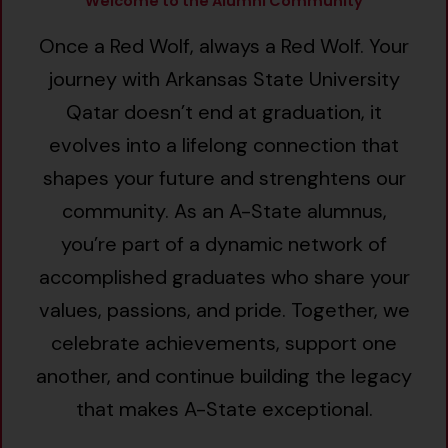
Welcome to the Alumni Community
Once a Red Wolf, always a Red Wolf. Your
journey with Arkansas State University
Qatar doesn’t end at graduation, it
evolves into a lifelong connection that
shapes your future and strenghtens our
community. As an A-State alumnus,
you’re part of a dynamic network of
accomplished graduates who share your
values, passions, and pride. Together, we
celebrate achievements, support one
another, and continue building the legacy
that makes A-State exceptional.