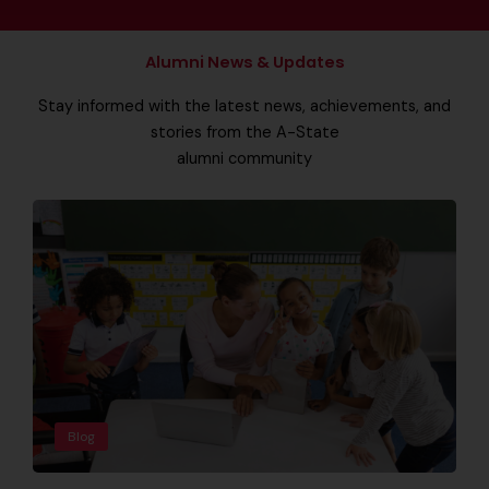
Alumni News & Updates
Stay informed with the latest news, achievements, and
stories from the A-State
alumni community
Blog