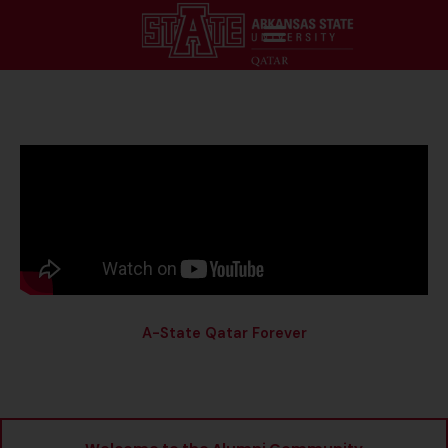
A-State Qatar Forever