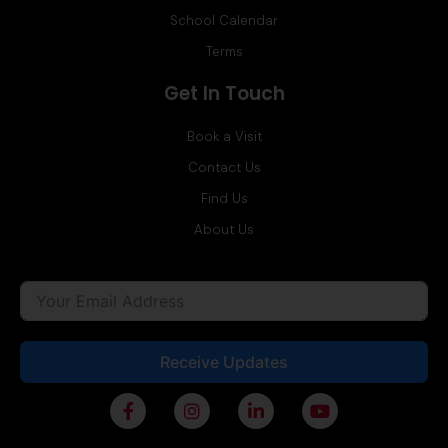
School Calendar
Terms
Get In Touch
Book a Visit
Contact Us
Find Us
About Us
Receive Updates
F
I
L
Y
a
n
i
o
c
s
n
u