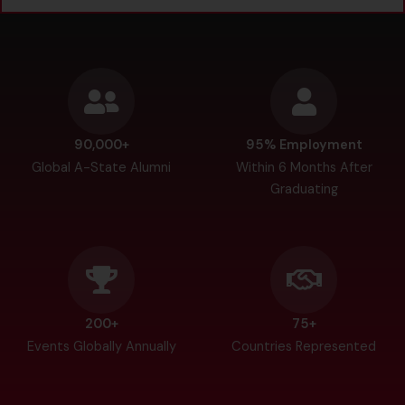
90,000+
95% Employment
Global A-State Alumni
Within 6 Months After
Graduating
200+
75+
Events Globally Annually
Countries Represented