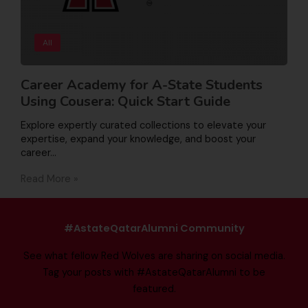
All
Career Academy for A-State Students
Using Cousera: Quick Start Guide
Explore expertly curated collections to elevate your
expertise, expand your knowledge, and boost your
career…
Read More »
#AstateQatarAlumni Community
See what fellow Red Wolves are sharing on social media.
Tag your posts with #AstateQatarAlumni to be
featured.