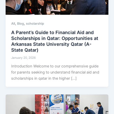
,
,
All
Blog
scholarship
A Parent’s Guide to Financial Aid and
Scholarships in Qatar: Opportunities at
Arkansas State University Qatar (A-
State Qatar)
January 20, 2026
Introduction Welcome to our comprehensive guide
for parents seeking to understand financial aid and
scholarships in qatar in the higher […]