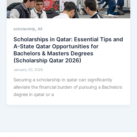
,
scholarship
All
Scholarships in Qatar: Essential Tips and
A-State Qatar Opportunities for
Bachelors & Masters Degrees
(Scholarship Qatar 2026)
January 20, 2026
Securing a scholarship in qatar can significantly
alleviate the financial burden of pursuing a Bachelors
degree in qatar or a