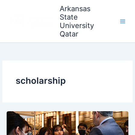
Skip
Main
Arkansas
to
State
Men
content
University
Qatar
scholarship